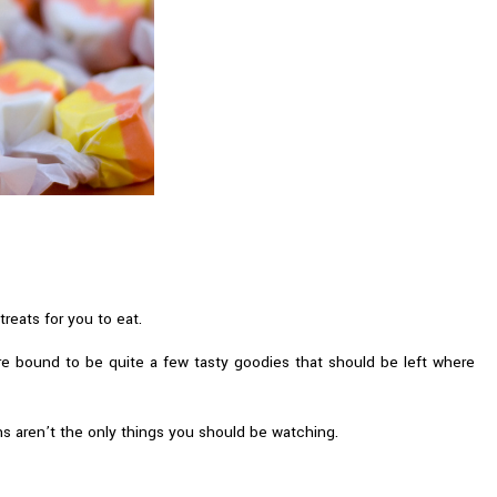
reats for you to eat.
are bound to be quite a few tasty goodies that should be left where
s aren’t the only things you should be watching.