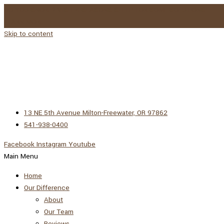
DO YOU SNORE? VISIT 4 SEASONS SLEEP FOR SOME SOLUTIONS!
LEARN MORE →
Skip to content
13 NE 5th Avenue Milton-Freewater, OR 97862
541-938-0400
Facebook
Instagram
Youtube
Main Menu
Home
Our Difference
About
Our Team
Reviews