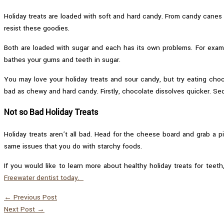
Holiday treats are loaded with soft and hard candy. From candy canes 
resist these goodies.
Both are loaded with sugar and each has its own problems. For examp
bathes your gums and teeth in sugar.
You may love your holiday treats and sour candy, but try eating choc
bad as chewy and hard candy. Firstly, chocolate dissolves quicker. Seco
Not so Bad Holiday Treats
Holiday treats aren’t all bad. Head for the cheese board and grab a p
same issues that you do with starchy foods.
If you would like to learn more about healthy holiday treats for teeth
Freewater dentist today.
←
Previous Post
Next Post
→