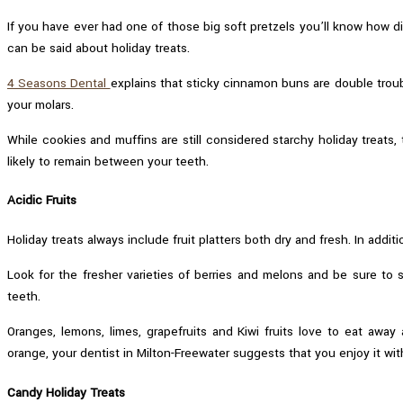
If you have ever had one of those big soft pretzels you’ll know how d
can be said about holiday treats.
4 Seasons Dental
explains that sticky cinnamon buns are double trou
your molars.
While cookies and muffins are still considered starchy holiday treats,
likely to remain between your teeth.
Acidic Fruits
Holiday treats always include fruit platters both dry and fresh. In addit
Look for the fresher varieties of berries and melons and be sure to 
teeth.
Oranges, lemons, limes, grapefruits and Kiwi fruits love to eat away
orange, your dentist in Milton-Freewater suggests that you enjoy it wit
Candy Holiday Treats