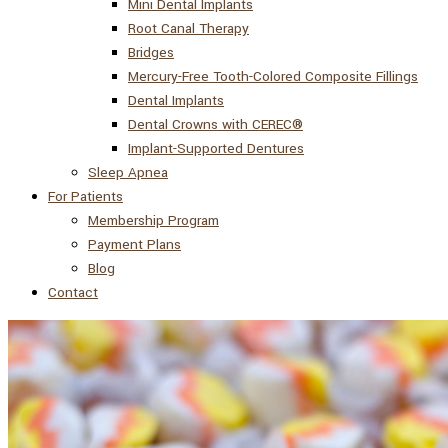
Mini Dental Implants
Root Canal Therapy
Bridges
Mercury-Free Tooth-Colored Composite Fillings
Dental Implants
Dental Crowns with CEREC®
Implant-Supported Dentures
Sleep Apnea
For Patients
Membership Program
Payment Plans
Blog
Contact