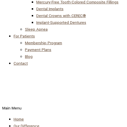
Mercury-Free Tooth-Colored Composite Fillings
Dental Implants
Dental Crowns with CEREC®
Implant-Supported Dentures
Sleep Apnea
For Patients
Membership Program
Payment Plans
Blog
Contact
Main Menu
Home
Our Difference