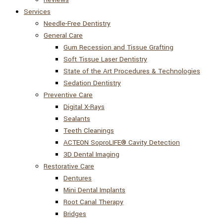
Services
Needle-Free Dentistry
General Care
Gum Recession and Tissue Grafting
Soft Tissue Laser Dentistry
State of the Art Procedures & Technologies
Sedation Dentistry
Preventive Care
Digital X-Rays
Sealants
Teeth Cleanings
ACTEON SoproLIFE® Cavity Detection
3D Dental Imaging
Restorative Care
Dentures
Mini Dental Implants
Root Canal Therapy
Bridges