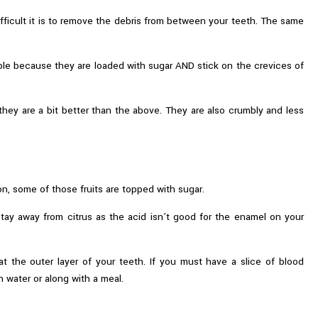
ifficult it is to remove the debris from between your teeth. The same
ble because they are loaded with sugar AND stick on the crevices of
 they are a bit better than the above. They are also crumbly and less
ion, some of those fruits are topped with sugar.
stay away from citrus as the acid isn’t good for the enamel on your
 at the outer layer of your teeth. If you must have a slice of blood
h water or along with a meal.