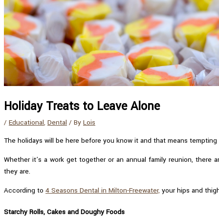
Holiday Treats to Leave Alone
/
Educational
,
Dental
/ By
Lois
The holidays will be here before you know it and that means tempting t
Whether it’s a work get together or an annual family reunion, there 
they are.
According to
4 Seasons Dental in Milton-Freewater,
your hips and thigh
Starchy Rolls, Cakes and Doughy Foods