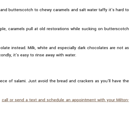
and butterscotch to chewy caramels and salt water taffy it’s hard to
le, caramels pull at old restorations while sucking on butterscotch
olate instead. Milk, white and especially dark chocolates are not as
ndly, it’s easy to rinse away with water.
iece of salami. Just avoid the bread and crackers as you’ll have the
,
call or send a text and schedule an appointment with your Milton-