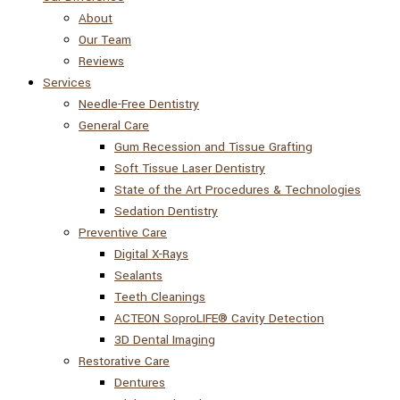
About
Our Team
Reviews
Services
Needle-Free Dentistry
General Care
Gum Recession and Tissue Grafting
Soft Tissue Laser Dentistry
State of the Art Procedures & Technologies
Sedation Dentistry
Preventive Care
Digital X-Rays
Sealants
Teeth Cleanings
ACTEON SoproLIFE® Cavity Detection
3D Dental Imaging
Restorative Care
Dentures