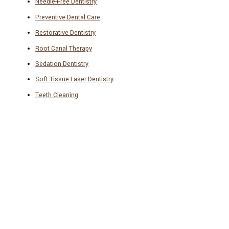
Needle-Free Dentistry
Preventive Dental Care
Restorative Dentistry
Root Canal Therapy
Sedation Dentistry
Soft Tissue Laser Dentistry
Teeth Cleaning