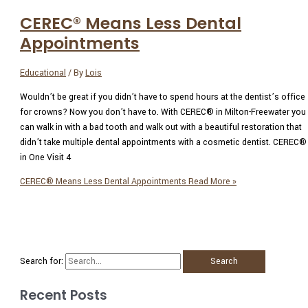
CEREC® Means Less Dental
Appointments
Educational
/ By
Lois
Wouldn’t be great if you didn’t have to spend hours at the dentist’s office
for crowns? Now you don’t have to. With CEREC® in Milton-Freewater you
can walk in with a bad tooth and walk out with a beautiful restoration that
didn’t take multiple dental appointments with a cosmetic dentist. CEREC®
in One Visit 4
CEREC® Means Less Dental Appointments
Read More »
Search for:
Recent Posts