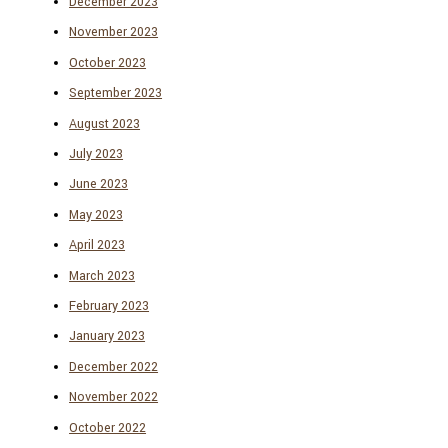
December 2023
November 2023
October 2023
September 2023
August 2023
July 2023
June 2023
May 2023
April 2023
March 2023
February 2023
January 2023
December 2022
November 2022
October 2022