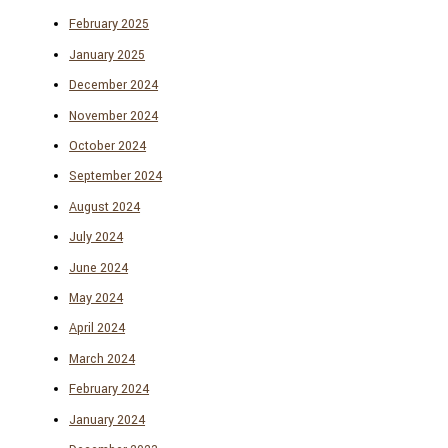
February 2025
January 2025
December 2024
November 2024
October 2024
September 2024
August 2024
July 2024
June 2024
May 2024
April 2024
March 2024
February 2024
January 2024