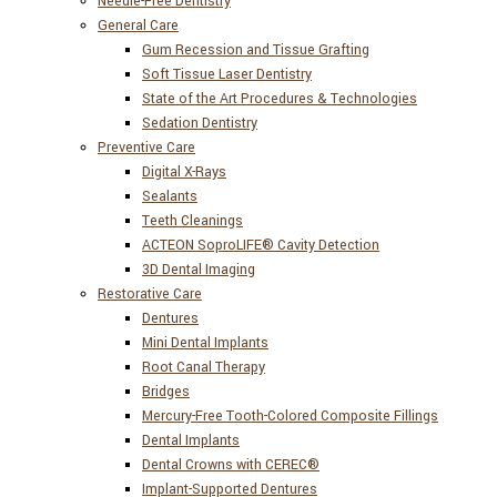
Needle-Free Dentistry
General Care
Gum Recession and Tissue Grafting
Soft Tissue Laser Dentistry
State of the Art Procedures & Technologies
Sedation Dentistry
Preventive Care
Digital X-Rays
Sealants
Teeth Cleanings
ACTEON SoproLIFE® Cavity Detection
3D Dental Imaging
Restorative Care
Dentures
Mini Dental Implants
Root Canal Therapy
Bridges
Mercury-Free Tooth-Colored Composite Fillings
Dental Implants
Dental Crowns with CEREC®
Implant-Supported Dentures