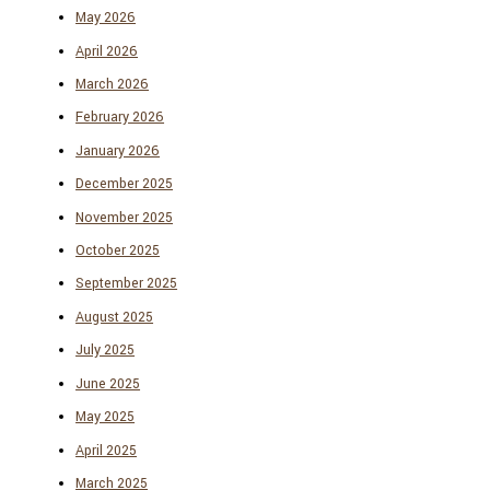
May 2026
April 2026
March 2026
February 2026
January 2026
December 2025
November 2025
October 2025
September 2025
August 2025
July 2025
June 2025
May 2025
April 2025
March 2025