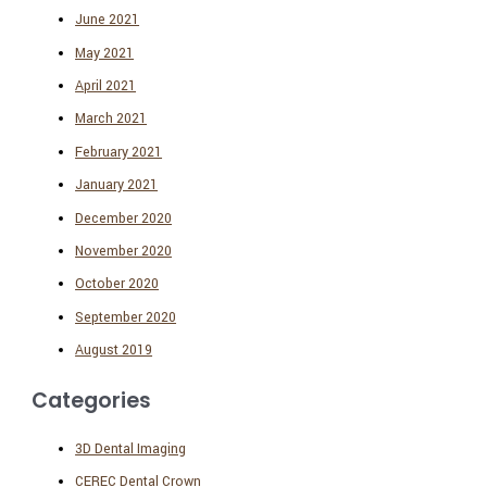
June 2021
May 2021
April 2021
March 2021
February 2021
January 2021
December 2020
November 2020
October 2020
September 2020
August 2019
Categories
3D Dental Imaging
CEREC Dental Crown