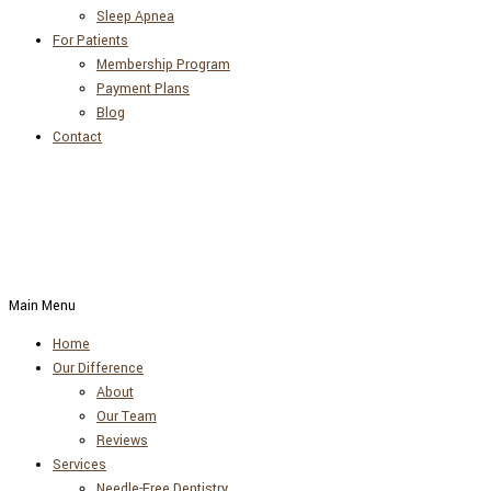
Sleep Apnea
For Patients
Membership Program
Payment Plans
Blog
Contact
Main Menu
Home
Our Difference
About
Our Team
Reviews
Services
Needle-Free Dentistry