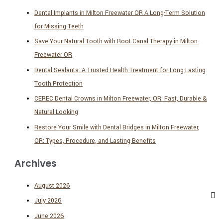
Dental Implants in Milton Freewater OR A Long-Term Solution
for Missing Teeth
Save Your Natural Tooth with Root Canal Therapy in Milton-
Freewater OR
Dental Sealants: A Trusted Health Treatment for Long-Lasting
Tooth Protection
CEREC Dental Crowns in Milton Freewater, OR: Fast, Durable &
Natural Looking
Restore Your Smile with Dental Bridges in Milton Freewater,
OR: Types, Procedure, and Lasting Benefits
Archives
August 2026
July 2026
June 2026