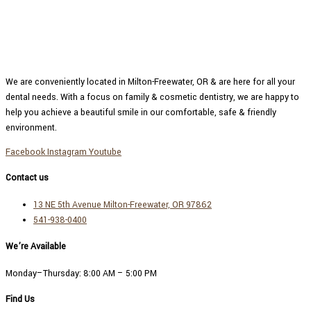
We are conveniently located in Milton-Freewater, OR & are here for all your
dental needs. With a focus on family & cosmetic dentistry, we are happy to
help you achieve a beautiful smile in our comfortable, safe & friendly
environment.
Facebook
Instagram
Youtube
Contact us
13 NE 5th Avenue Milton-Freewater, OR 97862
541-938-0400
We’re Available
Monday–Thursday:
8:00 AM – 5:00 PM
Find Us