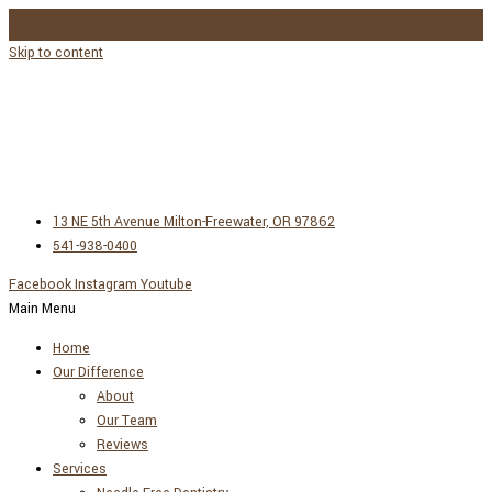
DO YOU SNORE? VISIT 4 SEASONS SLEEP FOR SOME SOLUTIONS!
LEARN MORE →
Skip to content
13 NE 5th Avenue Milton-Freewater, OR 97862
541-938-0400
Facebook
Instagram
Youtube
Main Menu
Home
Our Difference
About
Our Team
Reviews
Services