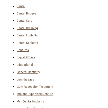
Dental
Dental Bridges
Dental Care
Dental Cleaning
Dental Implants
Dental Sealants
Dentures
Digital X Rays
Educational
General Dentistry
gum disease
Gum Recession Treatment
Implant Supported Denture
Mini Dental Implants