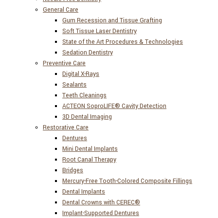
General Care
Gum Recession and Tissue Grafting
Soft Tissue Laser Dentistry
State of the Art Procedures & Technologies
Sedation Dentistry
Preventive Care
Digital X-Rays
Sealants
Teeth Cleanings
ACTEON SoproLIFE® Cavity Detection
3D Dental Imaging
Restorative Care
Dentures
Mini Dental Implants
Root Canal Therapy
Bridges
Mercury-Free Tooth-Colored Composite Fillings
Dental Implants
Dental Crowns with CEREC®
Implant-Supported Dentures