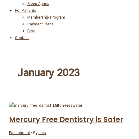
Sleep Apnea
For Patients
Membership Program
Payment Plans
Blog
Contact
January 2023
Mercury Free Dentistry is Safer
Educational
/ By
Lois