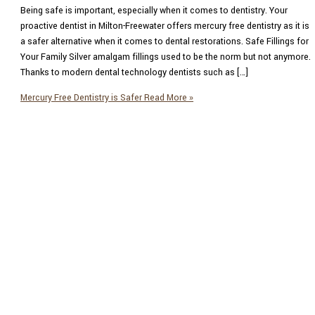
Being safe is important, especially when it comes to dentistry. Your
proactive dentist in Milton-Freewater offers mercury free dentistry as it is
a safer alternative when it comes to dental restorations. Safe Fillings for
Your Family Silver amalgam fillings used to be the norm but not anymore.
Thanks to modern dental technology dentists such as […]
Mercury Free Dentistry is Safer
Read More »