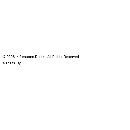
© 2026, 4 Seasons Dental. All Rights Reserved.
Website By
DENTAINMENT
|
Privacy Policy
|
Accessibility