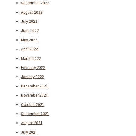
September 2022
August 2022
July 2022
June 2022
May 2022
April 2022
March 2022
February 2022
January 2022
December 2021
November 2021
October 2021
September 2021
August 2021
July 2021