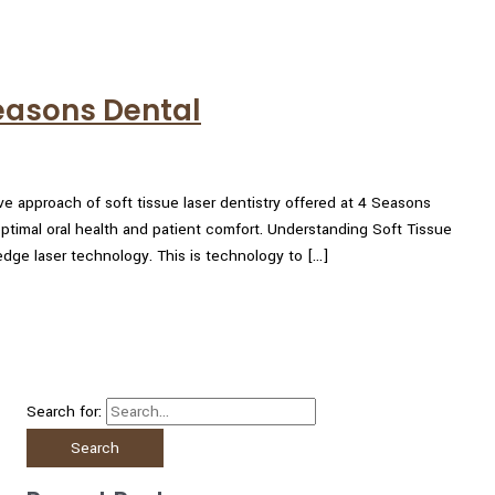
Seasons Dental
ve approach of soft tissue laser dentistry offered at 4 Seasons
timal oral health and patient comfort. Understanding Soft Tissue
-edge laser technology. This is technology to […]
Search for: