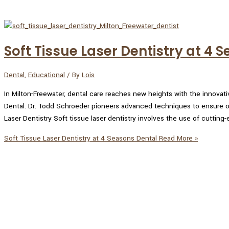
Soft Tissue Laser Dentistry at 4 
Dental
,
Educational
/ By
Lois
In Milton-Freewater, dental care reaches new heights with the innovati
Dental. Dr. Todd Schroeder pioneers advanced techniques to ensure op
Laser Dentistry Soft tissue laser dentistry involves the use of cutting
Soft Tissue Laser Dentistry at 4 Seasons Dental
Read More »