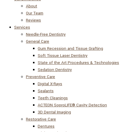
About
Our Team
Reviews
Services
Needle-Free Dentistry
General Care
Gum Recession and Tissue Grafting
Soft Tissue Laser Dentistry
State of the Art Procedures & Technologies
Sedation Dentistry
Preventive Care
Digital X-Rays
Sealants
Teeth Cleanings
ACTEON SoproLIFE® Cavity Detection
3D Dental Imaging
Restorative Care
Dentures