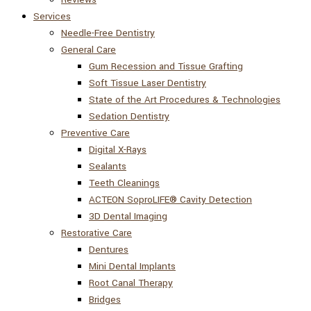
Services
Needle-Free Dentistry
General Care
Gum Recession and Tissue Grafting
Soft Tissue Laser Dentistry
State of the Art Procedures & Technologies
Sedation Dentistry
Preventive Care
Digital X-Rays
Sealants
Teeth Cleanings
ACTEON SoproLIFE® Cavity Detection
3D Dental Imaging
Restorative Care
Dentures
Mini Dental Implants
Root Canal Therapy
Bridges