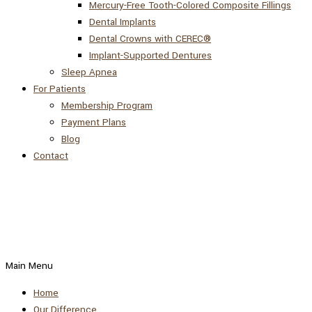
Mercury-Free Tooth-Colored Composite Fillings
Dental Implants
Dental Crowns with CEREC®
Implant-Supported Dentures
Sleep Apnea
For Patients
Membership Program
Payment Plans
Blog
Contact
Main Menu
Home
Our Difference