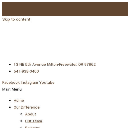
DO YOU SNORE? VISIT 4 SEASONS SLEEP FOR SOME SOLUTIONS!
LEARN MORE →
Skip to content
13 NE 5th Avenue Milton-Freewater, OR 97862
541-938-0400
Facebook
Instagram
Youtube
Main Menu
Home
Our Difference
About
Our Team
Reviews