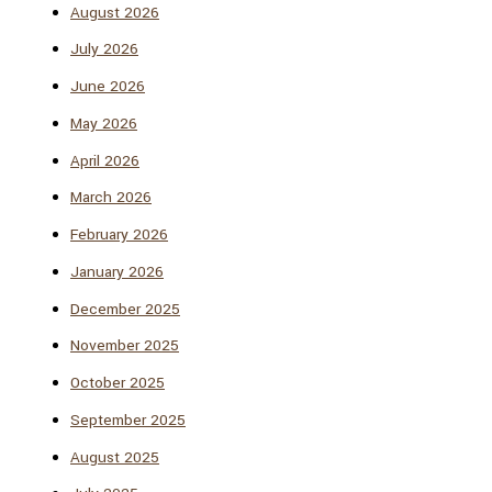
August 2026
July 2026
June 2026
May 2026
April 2026
March 2026
February 2026
January 2026
December 2025
November 2025
October 2025
September 2025
August 2025