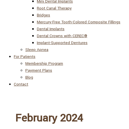
Mini Dental Implants
Root Canal Therapy
Bridges
Mercury-Free Tooth-Colored Composite Fillings
Dental Implants
Dental Crowns with CEREC®
Implant-Supported Dentures
Sleep Apnea
For Patients
Membership Program
Payment Plans
Blog
Contact
February 2024