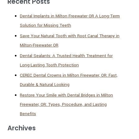
Recent Posts
Dental Implants in Milton Freewater OR A Long-Term
Solution for Missing Teeth
Save Your Natural Tooth with Root Canal Therapy in
Milton-Freewater OR
Dental Sealants: A Trusted Health Treatment for
Long-Lasting Tooth Protection
CEREC Dental Crowns in Milton Freewater, OR: Fast,
Durable & Natural Looking
Restore Your Smile with Dental Bridges in Milton
Freewater, OR: Types, Procedure, and Lasting
Benefits
Archives