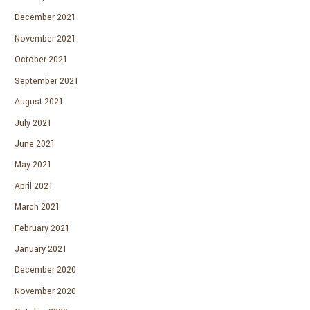
December 2021
November 2021
October 2021
September 2021
August 2021
July 2021
June 2021
May 2021
April 2021
March 2021
February 2021
January 2021
December 2020
November 2020