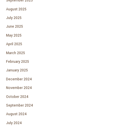
September 2025
August 2025
July 2025
June 2025
May 2025
April 2025
March 2025
February 2025
January 2025
December 2024
November 2024
October 2024
September 2024
August 2024
July 2024