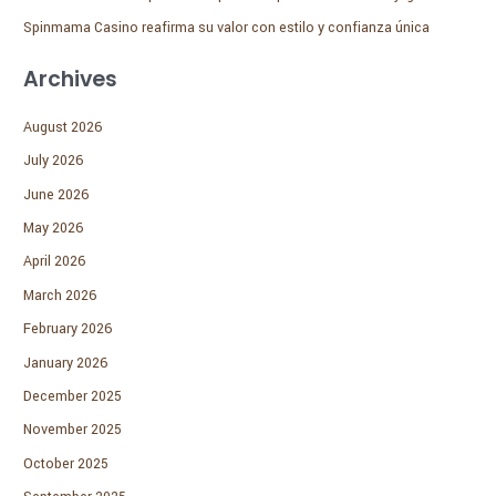
Spinmama Casino reafirma su valor con estilo y confianza única
Archives
August 2026
July 2026
June 2026
May 2026
April 2026
March 2026
February 2026
January 2026
December 2025
November 2025
October 2025