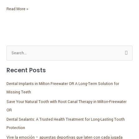
the
New
Read More »
Year
S
e
Recent Posts
a
r
Dental Implants in Milton Freewater OR A Long-Term Solution for
c
Missing Teeth
h
Save Your Natural Tooth with Root Canal Therapy in Milton-Freewater
f
OR
o
Dental Sealants: A Trusted Health Treatment for Long-Lasting Tooth
r
Protection
:
Vive la emoción – apuestas deportivas que laten con cada jugada