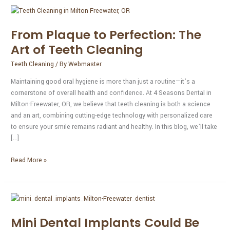
From
Plaque
From Plaque to Perfection: The
to
Perfection:
Art of Teeth Cleaning
The
Teeth Cleaning
/ By
Webmaster
Art
of
Maintaining good oral hygiene is more than just a routine—it’s a
Teeth
cornerstone of overall health and confidence. At 4 Seasons Dental in
Cleaning
Milton-Freewater, OR, we believe that teeth cleaning is both a science
and an art, combining cutting-edge technology with personalized care
to ensure your smile remains radiant and healthy. In this blog, we’ll take
[…]
Read More »
Mini
Dental
Mini Dental Implants Could Be
Implants