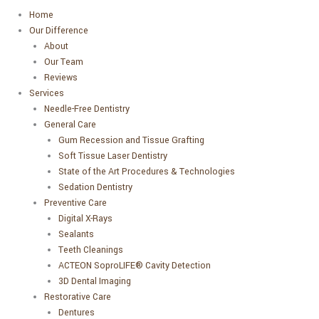
Home
Our Difference
About
Our Team
Reviews
Services
Needle-Free Dentistry
General Care
Gum Recession and Tissue Grafting
Soft Tissue Laser Dentistry
State of the Art Procedures & Technologies
Sedation Dentistry
Preventive Care
Digital X-Rays
Sealants
Teeth Cleanings
ACTEON SoproLIFE® Cavity Detection
3D Dental Imaging
Restorative Care
Dentures