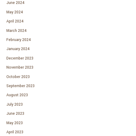
June 2024
May 2024
April 2024
March 2024
February 2024
January 2024
December 2023
November 2023
October 2023
September 2023
August 2023
July 2023
June 2023
May 2023
April 2023