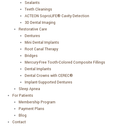
Sealants
Teeth Cleanings
ACTEON SoproLIFE® Cavity Detection
3D Dental Imaging
Restorative Care
Dentures
Mini Dental Implants
Root Canal Therapy
Bridges
Mercury-Free Tooth-Colored Composite Fillings
Dental Implants
Dental Crowns with CEREC®
Implant-Supported Dentures
Sleep Apnea
For Patients
Membership Program
Payment Plans
Blog
Contact