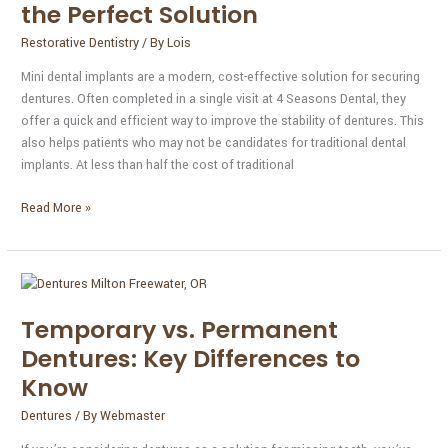
Could
the Perfect Solution
Be
Restorative Dentistry
/ By
Lois
the
Perfect
Mini dental implants are a modern, cost-effective solution for securing
Solution
dentures. Often completed in a single visit at 4 Seasons Dental, they
offer a quick and efficient way to improve the stability of dentures. This
also helps patients who may not be candidates for traditional dental
implants. At less than half the cost of traditional
Read More »
Temporary
vs.
Temporary vs. Permanent
Permanent
Dentures:
Dentures: Key Differences to
Key
Know
Differences
to
Dentures
/ By
Webmaster
Know