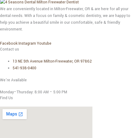
We are conveniently located in Milton-Freewater, OR & are here for all your
dental needs. With a focus on family & cosmetic dentistry, we are happy to
help you achieve a beautiful smile in our comfortable, safe & friendly
environment.
Facebook
Instagram
Youtube
Contact us
13 NE 5th Avenue Milton-Freewater, OR 97862
541-938-0400
We’re Available
Monday–Thursday:
8:00 AM – 5:00 PM
Find Us