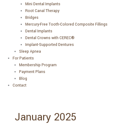
Mini Dental Implants
Root Canal Therapy
Bridges
Mercury-Free Tooth-Colored Composite Fillings
Dental Implants
Dental Crowns with CEREC®
Implant-Supported Dentures
Sleep Apnea
For Patients
Membership Program
Payment Plans
Blog
Contact
January 2025