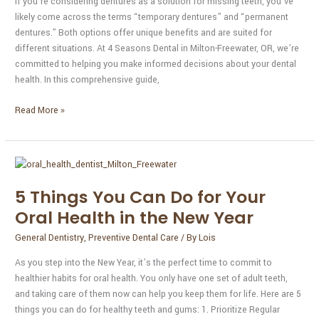
If you’re considering dentures as a solution for missing teeth, you’ve
likely come across the terms “temporary dentures” and “permanent
dentures.” Both options offer unique benefits and are suited for
different situations. At 4 Seasons Dental in Milton-Freewater, OR, we’re
committed to helping you make informed decisions about your dental
health. In this comprehensive guide,
Read More »
5
Things
5 Things You Can Do for Your
You
Can
Oral Health in the New Year
Do
General Dentistry
,
Preventive Dental Care
/ By
Lois
for
Your
As you step into the New Year, it’s the perfect time to commit to
Oral
healthier habits for oral health. You only have one set of adult teeth,
Health
and taking care of them now can help you keep them for life. Here are 5
in
things you can do for healthy teeth and gums: 1. Prioritize Regular