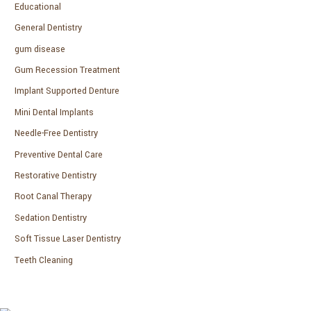
Educational
General Dentistry
gum disease
Gum Recession Treatment
Implant Supported Denture
Mini Dental Implants
Needle-Free Dentistry
Preventive Dental Care
Restorative Dentistry
Root Canal Therapy
Sedation Dentistry
Soft Tissue Laser Dentistry
Teeth Cleaning