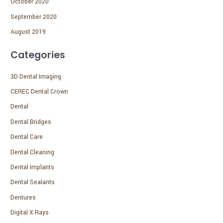
October 2020
September 2020
August 2019
Categories
3D Dental Imaging
CEREC Dental Crown
Dental
Dental Bridges
Dental Care
Dental Cleaning
Dental Implants
Dental Sealants
Dentures
Digital X Rays