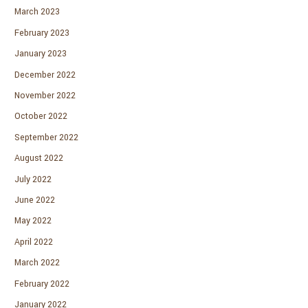
March 2023
February 2023
January 2023
December 2022
November 2022
October 2022
September 2022
August 2022
July 2022
June 2022
May 2022
April 2022
March 2022
February 2022
January 2022