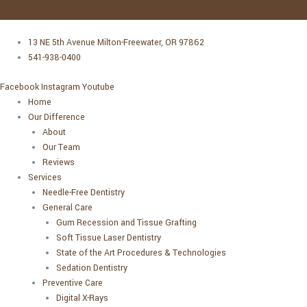
Skip
DO YOU SNORE? VISIT 4 SEASONS SLEEP FOR SOME SOLUTIONS!
LEARN MORE →
to
Main
Main
content
Menu
Menu
13 NE 5th Avenue Milton-Freewater, OR 97862
541-938-0400
Facebook
Instagram
Youtube
Home
Our Difference
About
Our Team
Reviews
Services
Needle-Free Dentistry
General Care
Gum Recession and Tissue Grafting
Soft Tissue Laser Dentistry
State of the Art Procedures & Technologies
Sedation Dentistry
Preventive Care
Digital X-Rays