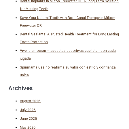
Dental Implants in Milton Freewater OR A Long-Term Solution
for Missing Teeth
Save Your Natural Tooth with Root Canal Therapy in Milton-
Freewater OR
Dental Sealants: A Trusted Health Treatment for Long-Lasting
Tooth Protection
Vive la emoción – apuestas deportivas que laten con cada
jugada
Spinmama Casino reafirma su valor con estilo y confianza
única
Archives
August 2026
July 2026
June 2026
May 2026