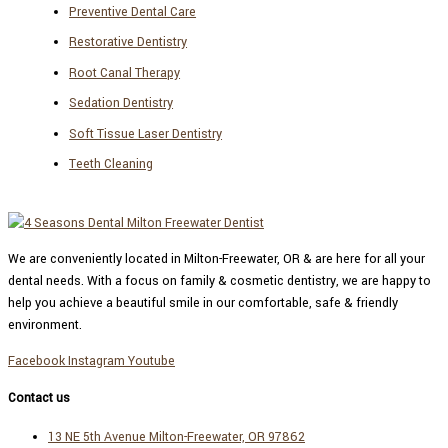
Preventive Dental Care
Restorative Dentistry
Root Canal Therapy
Sedation Dentistry
Soft Tissue Laser Dentistry
Teeth Cleaning
We are conveniently located in Milton-Freewater, OR & are here for all your
dental needs. With a focus on family & cosmetic dentistry, we are happy to
help you achieve a beautiful smile in our comfortable, safe & friendly
environment.
Facebook
Instagram
Youtube
Contact us
13 NE 5th Avenue Milton-Freewater, OR 97862