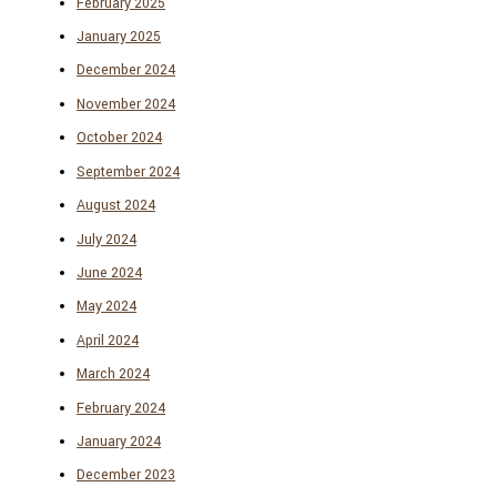
February 2025
January 2025
December 2024
November 2024
October 2024
September 2024
August 2024
July 2024
June 2024
May 2024
April 2024
March 2024
February 2024
January 2024
December 2023