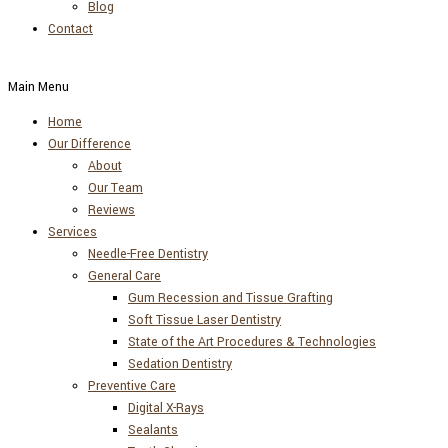
Blog
Contact
Main Menu
Home
Our Difference
About
Our Team
Reviews
Services
Needle-Free Dentistry
General Care
Gum Recession and Tissue Grafting
Soft Tissue Laser Dentistry
State of the Art Procedures & Technologies
Sedation Dentistry
Preventive Care
Digital X-Rays
Sealants