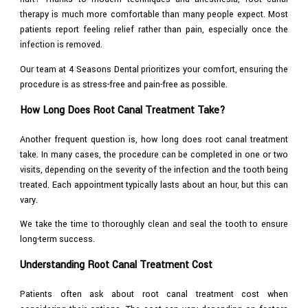
therapy is much more comfortable than many people expect. Most
patients report feeling relief rather than pain, especially once the
infection is removed.
Our team at 4 Seasons Dental prioritizes your comfort, ensuring the
procedure is as stress-free and pain-free as possible.
How Long Does Root Canal Treatment Take?
Another frequent question is, how long does root canal treatment
take. In many cases, the procedure can be completed in one or two
visits, depending on the severity of the infection and the tooth being
treated. Each appointment typically lasts about an hour, but this can
vary.
We take the time to thoroughly clean and seal the tooth to ensure
long-term success.
Understanding Root Canal Treatment Cost
Patients often ask about root canal treatment cost when