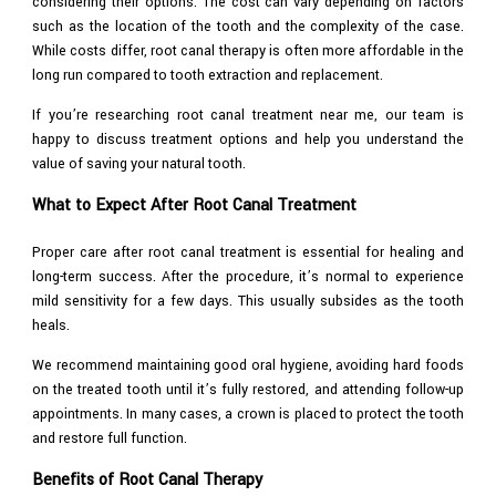
considering their options. The cost can vary depending on factors
such as the location of the tooth and the complexity of the case.
While costs differ, root canal therapy is often more affordable in the
long run compared to tooth extraction and replacement.
If you’re researching root canal treatment near me, our team is
happy to discuss treatment options and help you understand the
value of saving your natural tooth.
What to Expect After Root Canal Treatment
Proper care after root canal treatment is essential for healing and
long-term success. After the procedure, it’s normal to experience
mild sensitivity for a few days. This usually subsides as the tooth
heals.
We recommend maintaining good oral hygiene, avoiding hard foods
on the treated tooth until it’s fully restored, and attending follow-up
appointments. In many cases, a crown is placed to protect the tooth
and restore full function.
Benefits of Root Canal Therapy