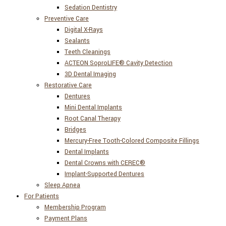
Sedation Dentistry
Preventive Care
Digital X-Rays
Sealants
Teeth Cleanings
ACTEON SoproLIFE® Cavity Detection
3D Dental Imaging
Restorative Care
Dentures
Mini Dental Implants
Root Canal Therapy
Bridges
Mercury-Free Tooth-Colored Composite Fillings
Dental Implants
Dental Crowns with CEREC®
Implant-Supported Dentures
Sleep Apnea
For Patients
Membership Program
Payment Plans