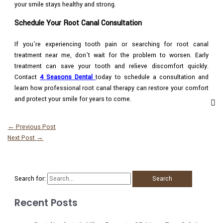
your smile stays healthy and strong.
Schedule Your Root Canal Consultation
If you’re experiencing tooth pain or searching for root canal
treatment near me, don’t wait for the problem to worsen. Early
treatment can save your tooth and relieve discomfort quickly.
Contact
4 Seasons Dental
today to schedule a consultation and
learn how professional root canal therapy can restore your comfort
and protect your smile for years to come.
←
Previous Post
Next Post
→
Search for:
Recent Posts