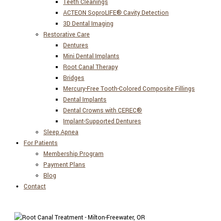
Teeth Cleanings
ACTEON SoproLIFE® Cavity Detection
3D Dental Imaging
Restorative Care
Dentures
Mini Dental Implants
Root Canal Therapy
Bridges
Mercury-Free Tooth-Colored Composite Fillings
Dental Implants
Dental Crowns with CEREC®
Implant-Supported Dentures
Sleep Apnea
For Patients
Membership Program
Payment Plans
Blog
Contact