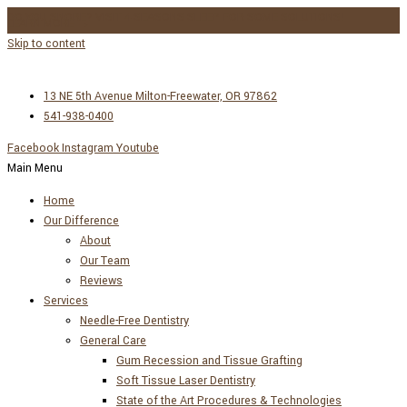
DO YOU SNORE? VISIT 4 SEASONS SLEEP FOR SOME SOLUTIONS!
LEARN MORE →
Skip to content
13 NE 5th Avenue Milton-Freewater, OR 97862
541-938-0400
Facebook
Instagram
Youtube
Main Menu
Home
Our Difference
About
Our Team
Reviews
Services
Needle-Free Dentistry
General Care
Gum Recession and Tissue Grafting
Soft Tissue Laser Dentistry
State of the Art Procedures & Technologies