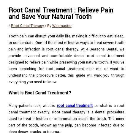
Root Canal Treatment : Relieve Pain
and Save Your Natural Tooth
/
Root Canal Therapy
/ By
Webmaster
Tooth pain can disrupt your daily life, making it difficult to eat, sleep,
or concentrate. One of the most effective ways to treat severe tooth
pain and infection is root canal therapy. At 4 Seasons Dental, we
provide advanced and comfortable dental root canal treatment
designed to relieve pain while preserving your natural tooth. If you’ve
been searching for root canal treatment near me or want to
understand the procedure better, this guide will walk you through
everything you need to know.
What Is Root Canal Treatment?
Many patients ask, what is
root canal treatment
or what is a root
canal treatment exactly. Root canal therapy is a dental procedure
used to treat infection or inflammation inside the tooth. The inner
part of the tooth, known as the pulp, can become infected due to
deep decay, cracks, or trauma.