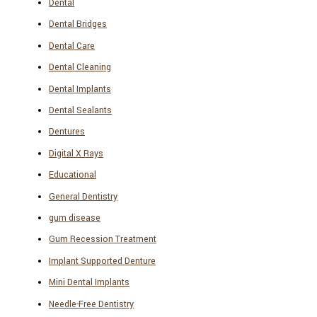
Dental
Dental Bridges
Dental Care
Dental Cleaning
Dental Implants
Dental Sealants
Dentures
Digital X Rays
Educational
General Dentistry
gum disease
Gum Recession Treatment
Implant Supported Denture
Mini Dental Implants
Needle-Free Dentistry