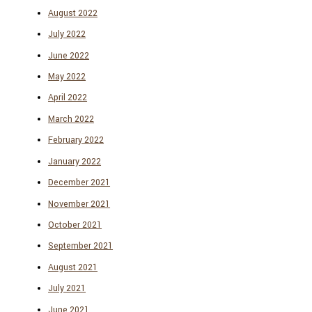
August 2022
July 2022
June 2022
May 2022
April 2022
March 2022
February 2022
January 2022
December 2021
November 2021
October 2021
September 2021
August 2021
July 2021
June 2021