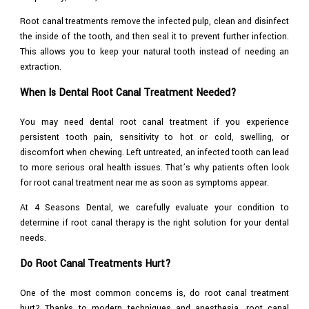
Root canal treatments remove the infected pulp, clean and disinfect
the inside of the tooth, and then seal it to prevent further infection.
This allows you to keep your natural tooth instead of needing an
extraction.
When Is Dental Root Canal Treatment Needed?
You may need dental root canal treatment if you experience
persistent tooth pain, sensitivity to hot or cold, swelling, or
discomfort when chewing. Left untreated, an infected tooth can lead
to more serious oral health issues. That’s why patients often look
for root canal treatment near me as soon as symptoms appear.
At 4 Seasons Dental, we carefully evaluate your condition to
determine if root canal therapy is the right solution for your dental
needs.
Do Root Canal Treatments Hurt?
One of the most common concerns is, do root canal treatment
hurt? Thanks to modern techniques and anesthesia, root canal