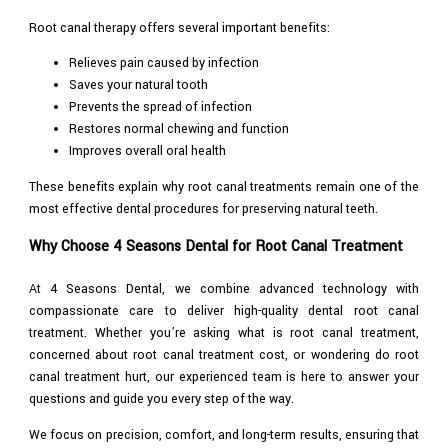
Root canal therapy offers several important benefits:
Relieves pain caused by infection
Saves your natural tooth
Prevents the spread of infection
Restores normal chewing and function
Improves overall oral health
These benefits explain why root canal treatments remain one of the
most effective dental procedures for preserving natural teeth.
Why Choose 4 Seasons Dental for Root Canal Treatment
At 4 Seasons Dental, we combine advanced technology with
compassionate care to deliver high-quality dental root canal
treatment. Whether you’re asking what is root canal treatment,
concerned about root canal treatment cost, or wondering do root
canal treatment hurt, our experienced team is here to answer your
questions and guide you every step of the way.
We focus on precision, comfort, and long-term results, ensuring that