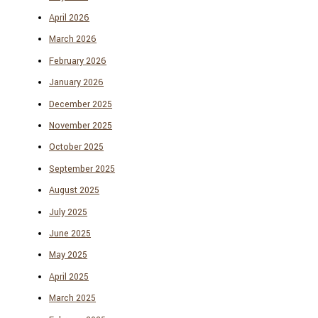
April 2026
March 2026
February 2026
January 2026
December 2025
November 2025
October 2025
September 2025
August 2025
July 2025
June 2025
May 2025
April 2025
March 2025