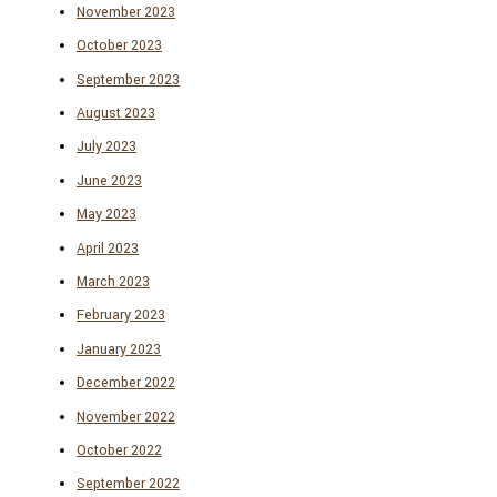
November 2023
October 2023
September 2023
August 2023
July 2023
June 2023
May 2023
April 2023
March 2023
February 2023
January 2023
December 2022
November 2022
October 2022
September 2022