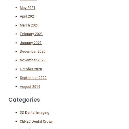
May 2021
April 2021
March 2021
February 2021
January 2021
December 2020
November 2020
October 2020
September 2020
August 2019
Categories
3D Dental Imaging
CEREC Dental Crown